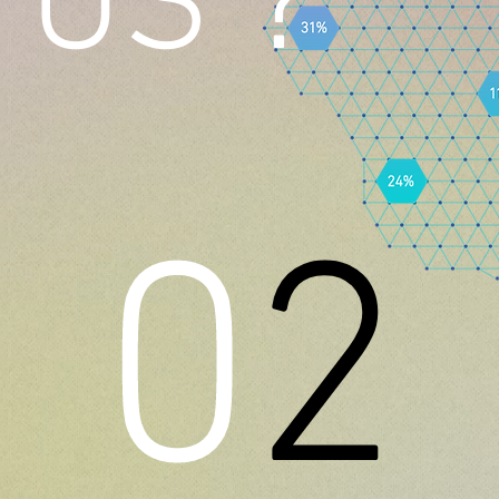
US ?
0
2