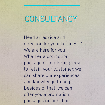
CONSULTANCY
Need an advice and
direction for your business?
We are here for you!
Whether a promotion
package or marketing idea
to retain your customer, we
can share our experiences
and knowledge to help.
Besides of that, we can
offer you a promotion
packages on behalf of