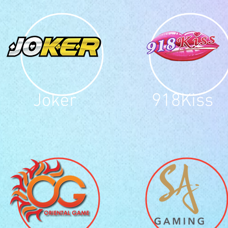
Joker
918Kiss