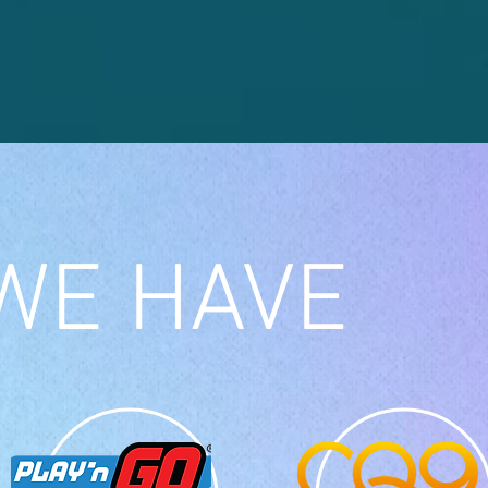
WE HAVE