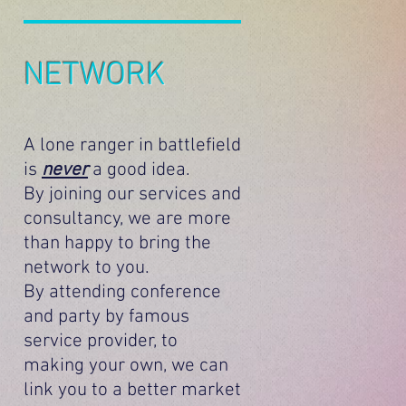
NETWORK
A lone ranger in battlefield
is
never
a good idea.
By joining our services and
consultancy, we are more
than happy to bring the
network to you.
By attending conference
and party by famous
service provider, to
making your own, we can
link you to a better market