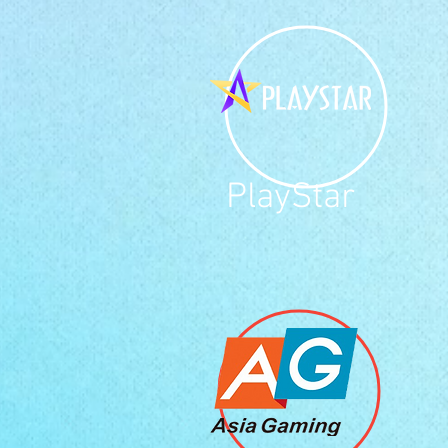
PlayStar