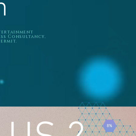
h
ntertainment
ess Consultancy,
ermit.