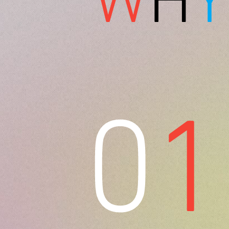
W
H
Y
0
1