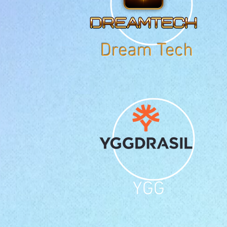
Dream Tech
YGG