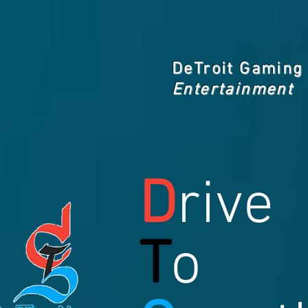
DeTroit Gaming
Entertainment
D
rive
T
o