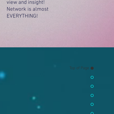
view and insight!
Network is almost
EVERYTHING!
Top of Page