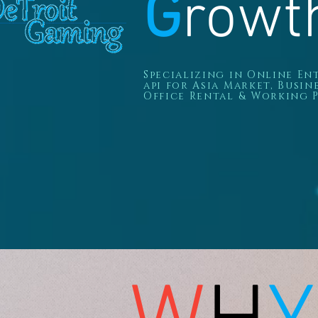
G
rowt
Specializing in Online E
api
for Asia Market, B
usin
Office Rental & Working P