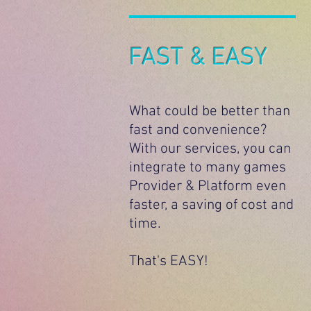
FAST & EASY
What could be better than
fast and convenience?
With our services, you can
integrate to many games
Provider & Platform even
faster, a saving of cost and
time.
That's EASY!