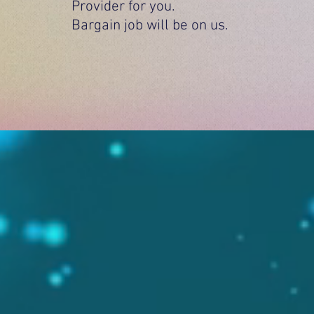
Provider for you.
Bargain job will be on us.