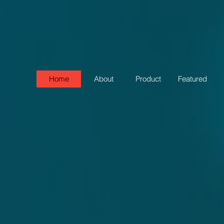
Home
About
Product
Featured